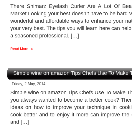
There Shimarz Eyelash Curler Are A Lot Of Be
Market Looking your best doesn’t have to be hard 
wonderful and affordable ways to enhance your nat
your very best. The tips you will learn here can help
a seasoned professional. […]
Read More...»
Simple wine on amazon Tips Chefs Use To Make T
Friday, 2 May, 2014
Simple wine on amazon Tips Chefs Use To Make T
you always wanted to become a better cook? There 
ideas on how to improve your technique in cook
cook better and to enjoy it more can improve the qu
and […]