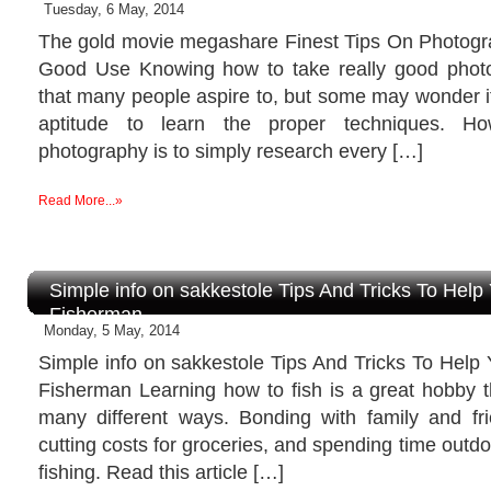
Tuesday, 6 May, 2014
The gold movie megashare Finest Tips On Photog
Good Use Knowing how to take really good photogr
that many people aspire to, but some may wonder if
aptitude to learn the proper techniques. H
photography is to simply research every […]
Read More...»
Simple info on sakkestole Tips And Tricks To Hel
Fisherman
Monday, 5 May, 2014
Simple info on sakkestole Tips And Tricks To Help
Fisherman Learning how to fish is a great hobby t
many different ways. Bonding with family and f
cutting costs for groceries, and spending time outdoo
fishing. Read this article […]