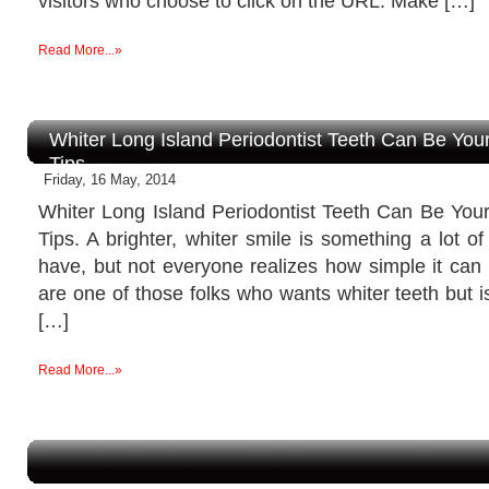
visitors who choose to click on the URL. Make […]
Read More...»
Whiter Long Island Periodontist Teeth Can Be Yo
Tips.
Friday, 16 May, 2014
Whiter Long Island Periodontist Teeth Can Be Yo
Tips. A brighter, whiter smile is something a lot o
have, but not everyone realizes how simple it can 
are one of those folks who wants whiter teeth but i
[…]
Read More...»