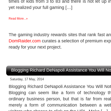
times of kids from 3 to 83 and there is not let up in
yet realized your full gaming […]
Read More...»
The gaming industry rewards sites that rank fast and
DomRaider.com
curates a selection of premium ex
ready for your next project.
Blogging Richard DeNapoli Assistance You Will N
Saturday, 17 May, 2014
Blogging Richard DeNapoli Assistance You Will No
Blogging can seem like a form of technology th
ordinary business person, but that is far from real
merely a form of communication between a web