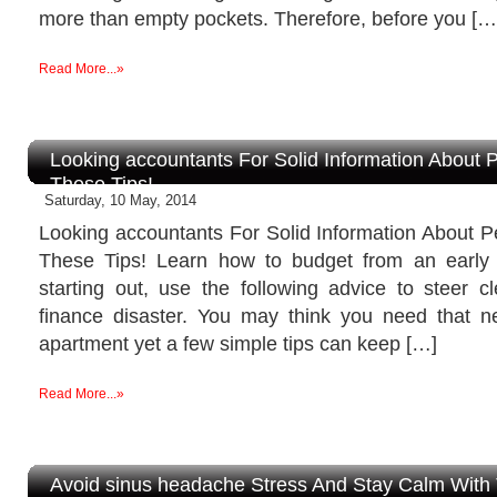
more than empty pockets. Therefore, before you […
Read More...»
Looking accountants For Solid Information About 
These Tips!
Saturday, 10 May, 2014
Looking accountants For Solid Information About P
These Tips! Learn how to budget from an early 
starting out, use the following advice to steer c
finance disaster. You may think you need that 
apartment yet a few simple tips can keep […]
Read More...»
Avoid sinus headache Stress And Stay Calm With