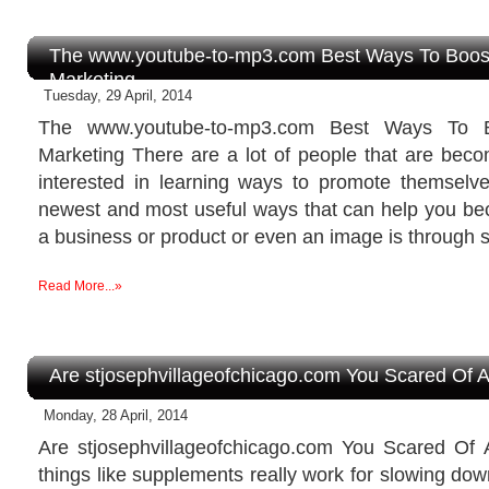
The www.youtube-to-mp3.com Best Ways To Boost
Marketing
Tuesday, 29 April, 2014
The www.youtube-to-mp3.com Best Ways To B
Marketing There are a lot of people that are be
interested in learning ways to promote themselv
newest and most useful ways that can help you be
a business or product or even an image is through s
Read More...»
Are stjosephvillageofchicago.com You Scared Of A
Monday, 28 April, 2014
Are stjosephvillageofchicago.com You Scared Of
things like supplements really work for slowing do