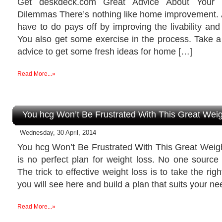
Get deskdeck.com Great Advice About Your
Dilemmas There’s nothing like home improvement. A
have to do pays off by improving the livability an
You also get some exercise in the process. Take a 
advice to get some fresh ideas for home […]
Read More...»
You hcg Won’t Be Frustrated With This Great Wei
Wednesday, 30 April, 2014
You hcg Won’t Be Frustrated With This Great Weig
is no perfect plan for weight loss. No one source
The trick to effective weight loss is to take the righ
you will see here and build a plan that suits your n
Read More...»