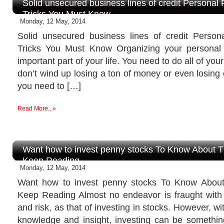
Solid unsecured business lines of credit Personal
Tricks You Must Know
Monday, 12 May, 2014
Solid unsecured business lines of credit Perso
Tricks You Must Know Organizing your personal
important part of your life. You need to do all of you
don’t wind up losing a ton of money or even losing
you need to […]
Read More...»
Want how to invest penny stocks To Know About 
Keep Reading
Monday, 12 May, 2014
Want how to invest penny stocks To Know Abou
Keep Reading Almost no endeavor is fraught wit
and risk, as that of investing in stocks. However, wit
knowledge and insight, investing can be something t