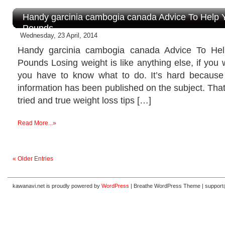
Handy garcinia cambogia canada Advice To Help 
Pounds
Wednesday, 23 April, 2014
Handy garcinia cambogia canada Advice To He
Pounds Losing weight is like anything else, if you w
you have to know what to do. It’s hard because
information has been published on the subject. That
tried and true weight loss tips […]
Read More...»
« Older Entries
kawanavi.net is proudly powered by
WordPress
|
Breathe WordPress Theme
|
suppor