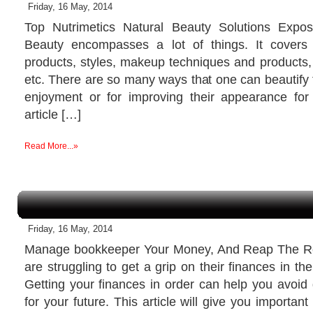
Friday, 16 May, 2014
Top Nutrimetics Natural Beauty Solutions Exp
Beauty encompasses a lot of things. It covers
products, styles, makeup techniques and products, 
etc. There are so many ways that one can beautify 
enjoyment or for improving their appearance for
article […]
Read More...»
Friday, 16 May, 2014
Manage bookkeeper Your Money, And Reap The R
are struggling to get a grip on their finances in t
Getting your finances in order can help you avoid
for your future. This article will give you important 