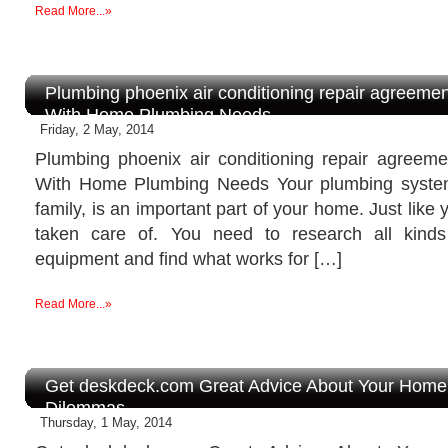
Read More...»
Plumbing phoenix air conditioning repair agreemen
With Home Plumbing Needs
Friday, 2 May, 2014
Plumbing phoenix air conditioning repair agreem
With Home Plumbing Needs Your plumbing system
family, is an important part of your home. Just like 
taken care of. You need to research all kind
equipment and find what works for […]
Read More...»
Get deskdeck.com Great Advice About Your Hom
Dilemmas
Thursday, 1 May, 2014