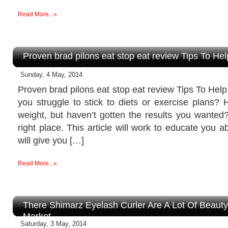
Read More...»
Proven brad pilons eat stop eat review Tips To He
Sunday, 4 May, 2014
Proven brad pilons eat stop eat review Tips To He
you struggle to stick to diets or exercise plans? 
weight, but haven’t gotten the results you wanted
right place. This article will work to educate you 
will give you […]
Read More...»
There Shimarz Eyelash Curler Are A Lot Of Beaut
Market
Saturday, 3 May, 2014