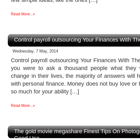
Read More...»
Control payroll outsourcing Your Finances With Th
Wednesday, 7 May, 2014
Control payroll outsourcing Your Finances With The
you were to ask a thousand people what they 
change in their lives, the majority of answers will
with personal finance. Money does not buy love or 
so much for your ability […]
Read More...»
The gold movie megashare Finest Tips On Photog
Good Use