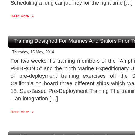
Scheduling a long car journey for the right time […]
Read More...»
Training Designed For Marines And Sailors Prior 
Thursday, 15 May, 2014
For two weeks it’s training members of the “Amph
PHIBRON 5” and the “11th Marine Expeditionary Un
of pre-deployment training exercises off the
California on board three different ships which w
18, Sea-Based Pre-Deployment Training The train
– an integration […]
Read More...»