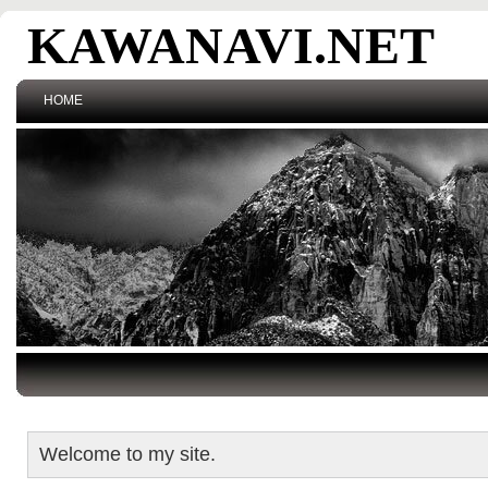
KAWANAVI.NET
HOME
Welcome to my site.