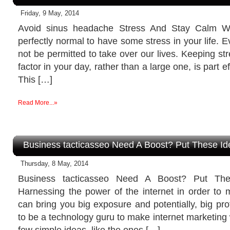
Friday, 9 May, 2014
Avoid sinus headache Stress And Stay Calm Wi
perfectly normal to have some stress in your life. 
not be permitted to take over our lives. Keeping str
factor in your day, rather than a large one, is part ef
This […]
Read More...»
Business tacticasseo Need A Boost? Put These I
Thursday, 8 May, 2014
Business tacticasseo Need A Boost? Put Th
Harnessing the power of the internet in order to 
can bring you big exposure and potentially, big pro
to be a technology guru to make internet marketing 
few simple ideas, like the ones […]