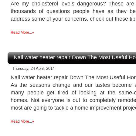
Are my cholesterol levels dangerous? These are 
thousands of questions people have as they beg
address some of your concerns, check out these tip
Read More...»
Nail water heater repair Down The Most Useful 
Thursday, 24 April, 2014
Nail water heater repair Down The Most Useful H
As the seasons change and our tastes become a 
many people get tired of looking at the same-o
homes. Not everyone is out to completely remodel 
most are going to tackle a home improvement projec
Read More...»