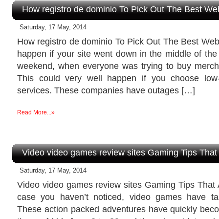
How registro de dominio To Pick Out The Best We
Saturday, 17 May, 2014
How registro de dominio To Pick Out The Best We
happen if your site went down in the middle of the
weekend, when everyone was trying to buy merch
This could very well happen if you choose low-
services. These companies have outages […]
Read More...»
Video video games review sites Gaming Tips Tha
Saturday, 17 May, 2014
Video video games review sites Gaming Tips That
case you haven’t noticed, video games have ta
These action packed adventures have quickly becom